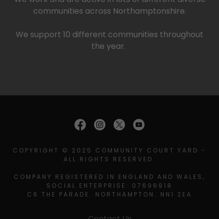
communities across Northamptonshire.
We support 10 different communities throughout
the year.
COPYRIGHT © 2025 COMMUNITY COURT YARD -
ALL RIGHTS RESERVED.
COMPANY REGISTERED IN ENGLAND AND WALES,
SOCIAL ENTERPRISE: 07696918
C6 THE PARADE. NORTHAMPTON. NN1 2EA
Contact Us