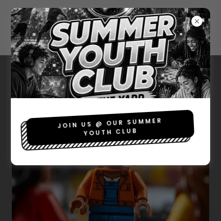
SOCIAL RETURN OF
INVESTMENT
JOIN US @ OUR SUMMER
YOUTH CLUB