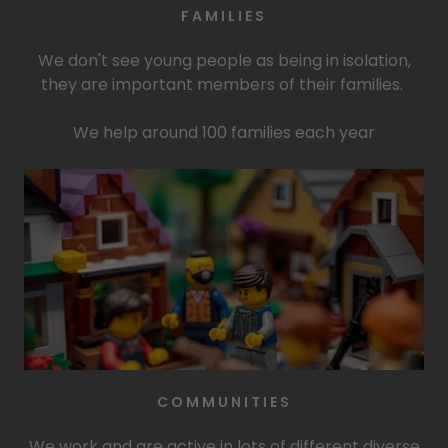
FAMILIES
We don't see young people as being in isolation,
they are important members of their families.
We help around 100 families each year
COMMUNITIES
We work and are active in lots of different diverse