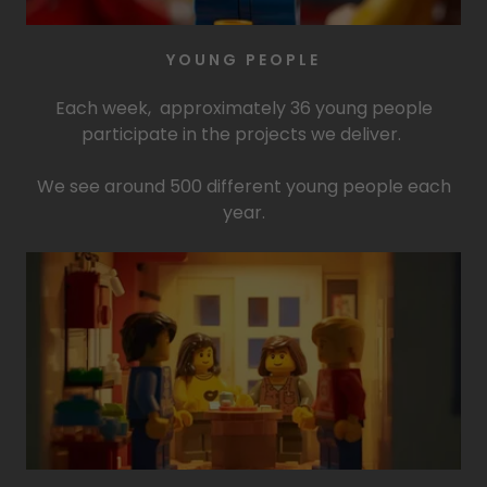
YOUNG PEOPLE
Each week, approximately 36 young people
participate in the projects we deliver.
We see around 500 different young people each
year.